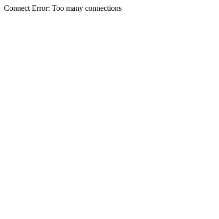
Connect Error: Too many connections