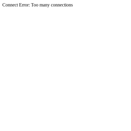
Connect Error: Too many connections