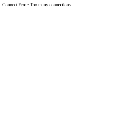
Connect Error: Too many connections