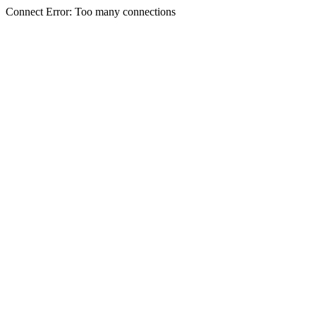
Connect Error: Too many connections