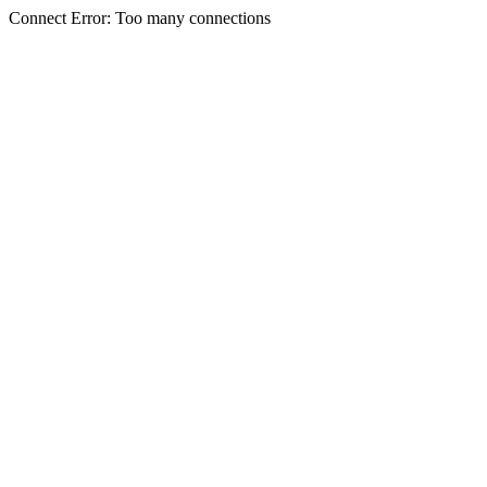
Connect Error: Too many connections