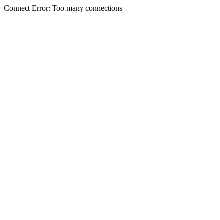
Connect Error: Too many connections